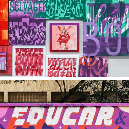
ART
PRINTS