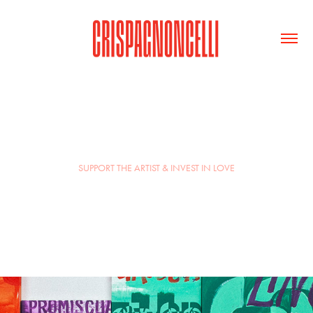
SUPPORT THE ARTIST & INVEST IN LOVE