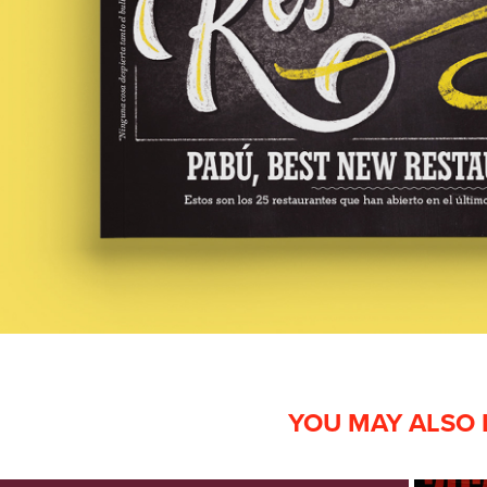
YOU MAY ALSO 