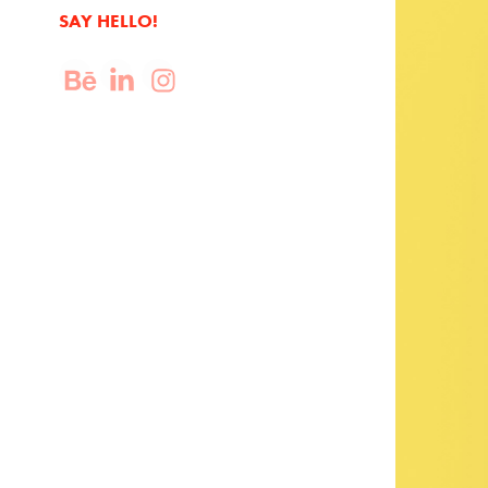
SAY HELLO!