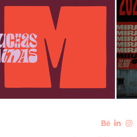
MUCHAS MINAS