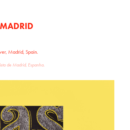
 MADRID
ver, Madrid, Spain.
vista de Madrid, Espanha.