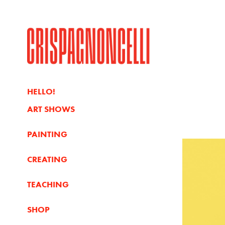
HELLO!
ART SHOWS
PAINTING
CREATING
TEACHING
SHOP