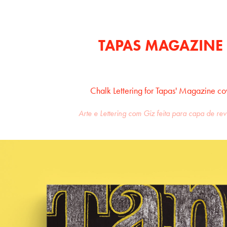
TAPAS MAGAZINE
Chalk Lettering for Tapas' Magazine co
Arte e Lettering com Giz feita para capa de re