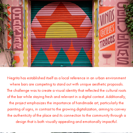
Negrita has established itself as a local reference in an urban environment
where bars are competing to stand out with unique aesthetic proposals.
The challenge was to create a visual identity that reflected the cultural roots
of the bar while staying fresh and relevant in a digital context. Additionally,
the project emphasizes the importance of handmade art, particularly the
painting of signs, in contrast to the growing digitalization, aiming to convey
the authenticity of the place and its connection to the community through a
design that is both visually appealing and emotionally impactful.