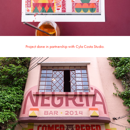
Project done in partnership with Cyla Costa Studio.