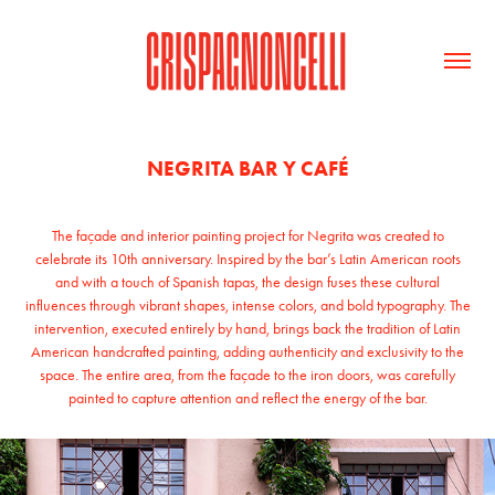
NEGRITA BAR Y CAFÉ
The façade and interior painting project for Negrita was created to
celebrate its 10th anniversary. Inspired by the bar’s Latin American roots
and with a touch of Spanish tapas, the design fuses these cultural
influences through vibrant shapes, intense colors, and bold typography. The
intervention, executed entirely by hand, brings back the tradition of Latin
American handcrafted painting, adding authenticity and exclusivity to the
space. The entire area, from the façade to the iron doors, was carefully
painted to capture attention and reflect the energy of the bar.