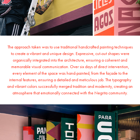
The approach taken was to use traditional handcrafted painting techniques
to create a vibrant and unique design. Expressive, cut-out shapes were
organically integrated into the architecture, ensuring a coherent and
memorable visual communication. Over six days of direct intervention,
every element of the space was hand-painted, from the façade to the
internal features, ensuring a detailed and meticulous job. The typography
and vibrant colors successfully merged tradition and modernity, creating an
atmosphere that emotionally connected with the Negrita community.