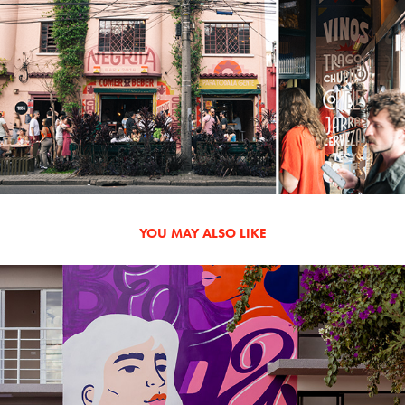
YOU MAY ALSO LIKE